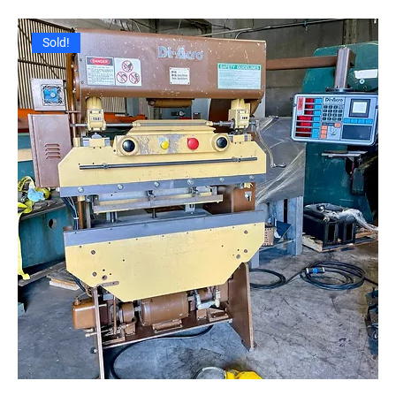
Sold!