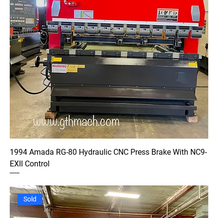
1994 Amada RG-80 Hydraulic CNC Press Brake With NC9-
EXII Control
Sold