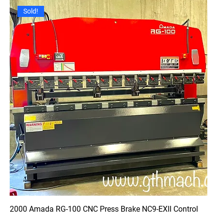
Sold!
2000 Amada RG-100 CNC Press Brake NC9-EXII Control