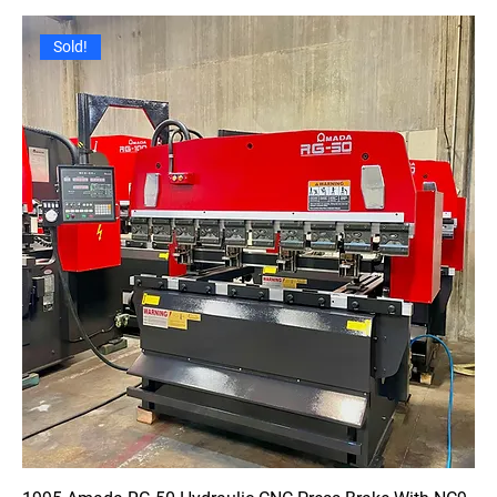
Sold!