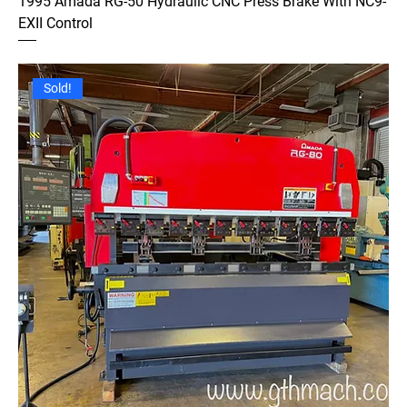
1995 Amada RG-50 Hydraulic CNC Press Brake With NC9-
EXII Control
Sold!