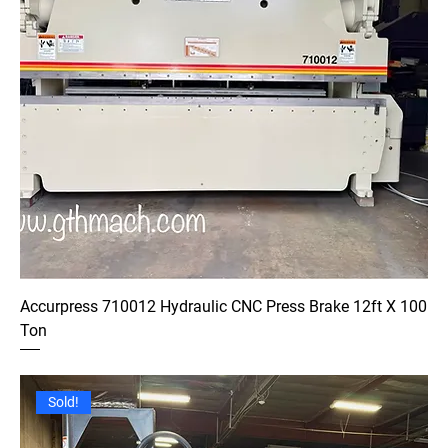
Accurpress 710012 Hydraulic CNC Press Brake 12ft X 100
Ton
Sold!