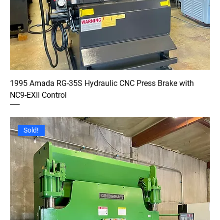
1995 Amada RG-35S Hydraulic CNC Press Brake with
NC9-EXII Control
Sold!