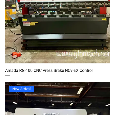
Amada RG-100 CNC Press Brake NC9-EX Control
New Arrival