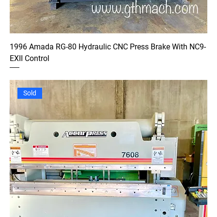
1996 Amada RG-80 Hydraulic CNC Press Brake With NC9-
EXII Control
Sold