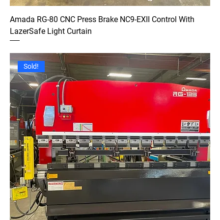
Amada RG-80 CNC Press Brake NC9-EXII Control With
LazerSafe Light Curtain
Sold!