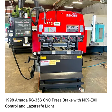
1998 Amada RG-35S CNC Press Brake with NC9-EXII
Control and Lazersafe Light