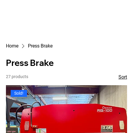
Home
Press Brake
Press Brake
27 products
Sort
Sold!