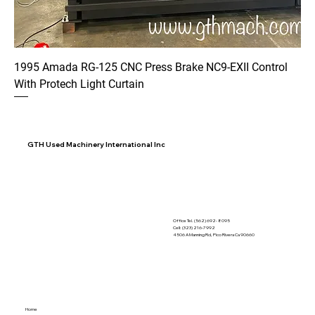
1995 Amada RG-125 CNC Press Brake NC9-EXII Control
With Protech Light Curtain
GTH Used Machinery International Inc
Office Tel. (562) 692- 8095
Cell: (323) 216-7992
4506 A Manning Rd, Pico Rivera Ca 90660
Home