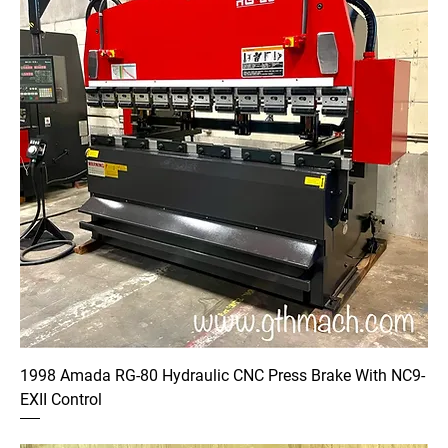
1998 Amada RG-80 Hydraulic CNC Press Brake With NC9-
EXII Control