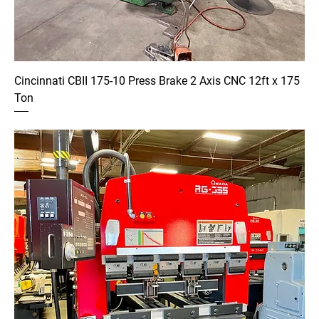
Cincinnati CBII 175-10 Press Brake 2 Axis CNC 12ft x 175
Ton