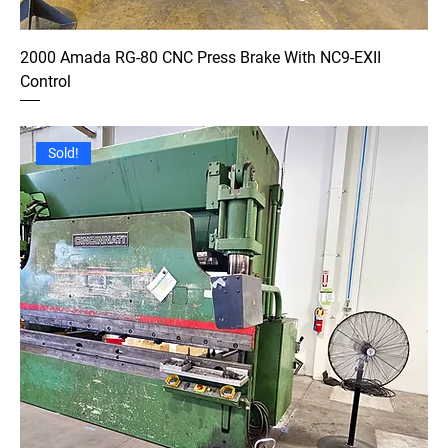
2000 Amada RG-80 CNC Press Brake With NC9-EXII
Control
Sold!