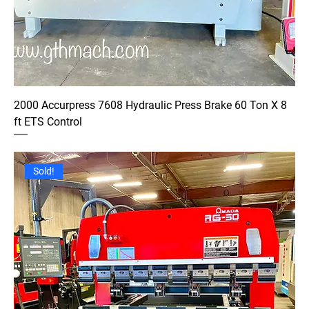
2000 Accurpress 7608 Hydraulic Press Brake 60 Ton X 8
ft ETS Control
Sold!