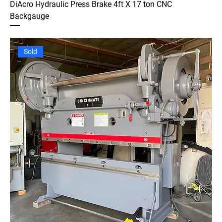
DiAcro Hydraulic Press Brake 4ft X 17 ton CNC
Backgauge
Sold