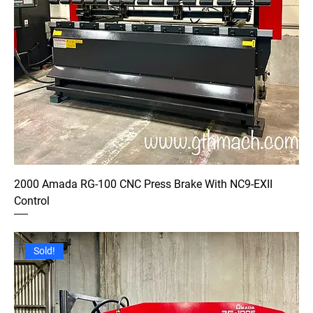
2000 Amada RG-100 CNC Press Brake With NC9-EXII
Control
Sold!