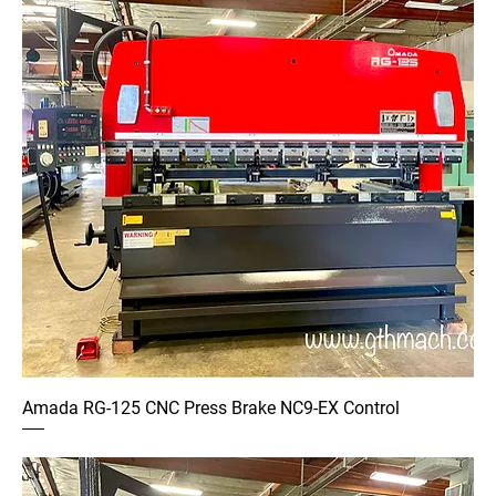
Amada RG-125 CNC Press Brake NC9-EX Control