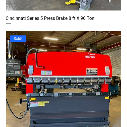
Cincinnati Series 5 Press Brake 8 ft X 90 Ton
Sold!