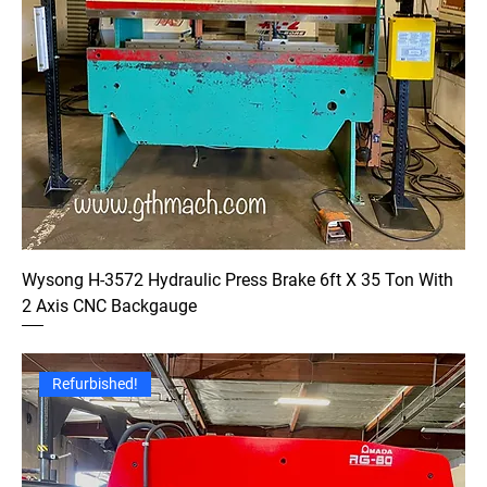
Wysong H-3572 Hydraulic Press Brake 6ft X 35 Ton With
2 Axis CNC Backgauge
Refurbished!