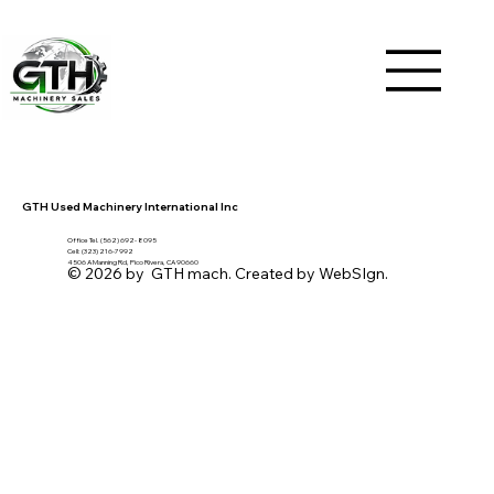
GTH Used Machinery International Inc
Office Tel. (562) 692- 8095
Cell: (323) 216-7992
4506 A Manning Rd, Pico Rivera, CA 90660
© 2026 by GTH mach. Created by WebSIgn.