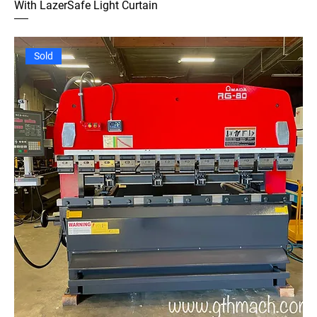
With LazerSafe Light Curtain
Sold