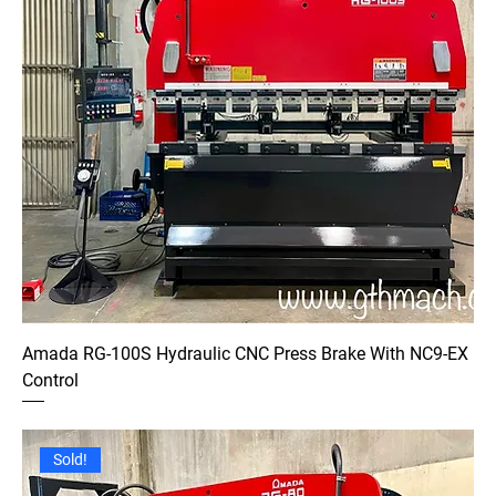
Amada RG-100S Hydraulic CNC Press Brake With NC9-EX
Control
Sold!