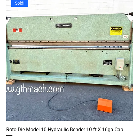
Sold!
Roto-Die Model 10 Hydraulic Bender 10 ft X 16ga Cap