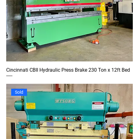
Cincinnati CBII Hydraulic Press Brake 230 Ton x 12ft Bed
Sold