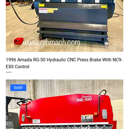
1996 Amada RG-50 Hydraulic CNC Press Brake With NC9-
EXII Control
Sold!