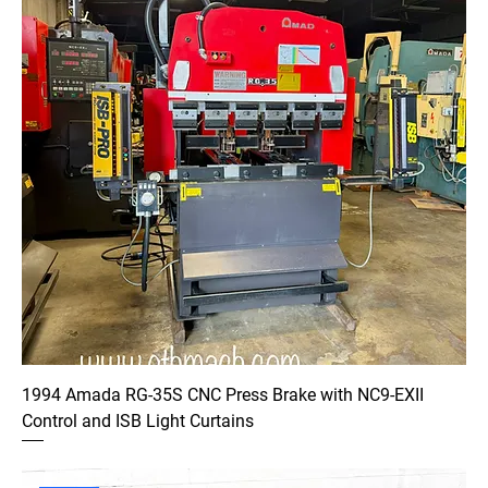
1994 Amada RG-35S CNC Press Brake with NC9-EXII
Control and ISB Light Curtains