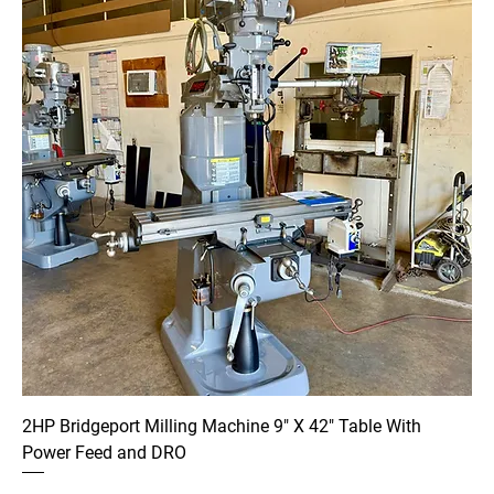
2HP Bridgeport Milling Machine 9" X 42" Table With
Power Feed and DRO