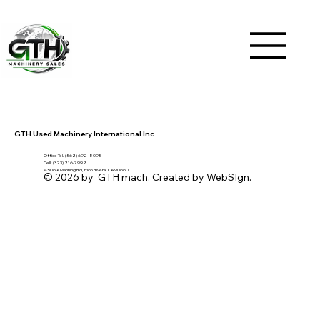
GTH Used Machinery International Inc
Office Tel. (562) 692- 8095
Cell: (323) 216-7992
4506 A Manning Rd, Pico Rivera, CA 90660
© 2026 by GTH mach. Created by WebSIgn.