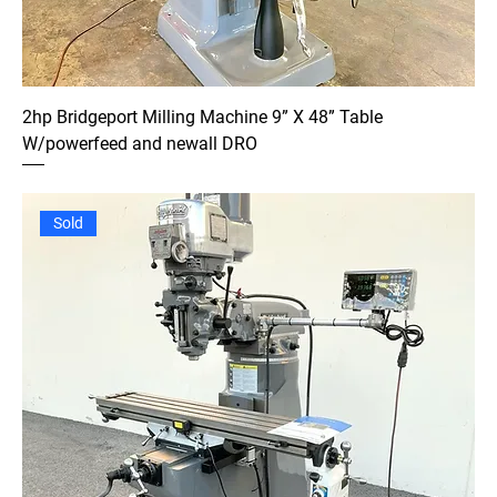
2hp Bridgeport Milling Machine 9” X 48” Table
W/powerfeed and newall DRO
Sold