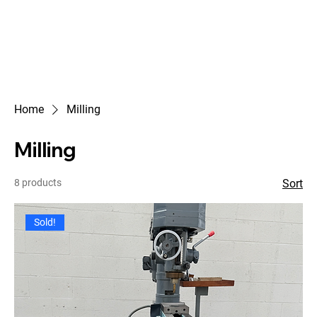
Home
Milling
Milling
8 products
Sort
Sold!