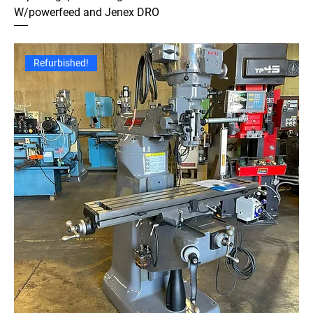
W/powerfeed and Jenex DRO
Refurbished!