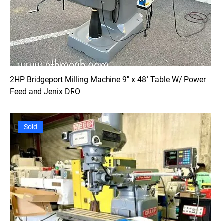
2HP Bridgeport Milling Machine 9" x 48" Table W/ Power
Feed and Jenix DRO
Sold