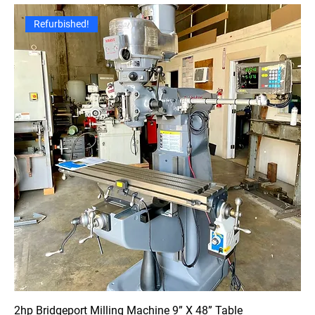
Refurbished!
2hp Bridgeport Milling Machine 9” X 48” Table