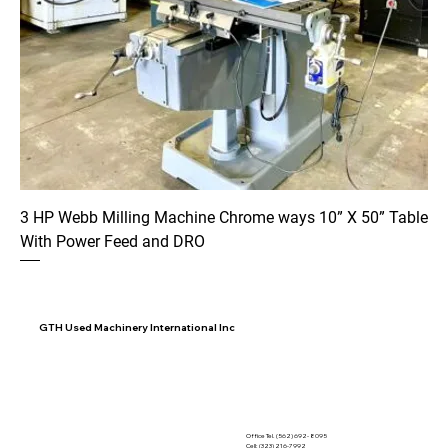
3 HP Webb Milling Machine Chrome ways 10” X 50” Table
With Power Feed and DRO
GTH Used Machinery International Inc
Office Tel. (562) 692- 8095
Cell: (323) 216-7992