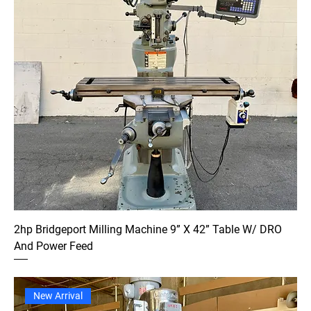
2hp Bridgeport Milling Machine 9” X 42” Table W/ DRO
And Power Feed
New Arrival