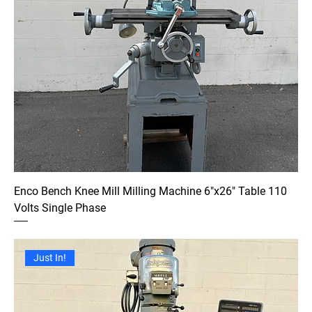
Enco Bench Knee Mill Milling Machine 6"x26" Table 110
Volts Single Phase
Just In!