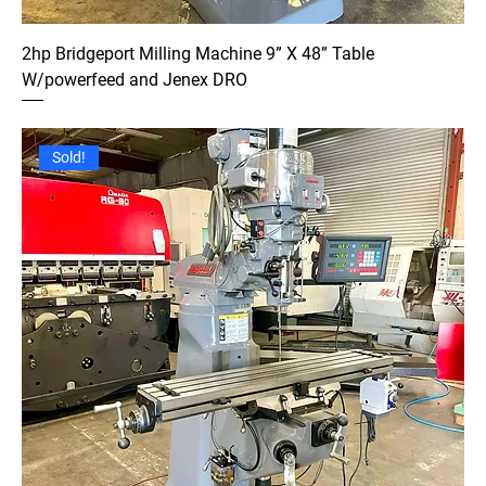
2hp Bridgeport Milling Machine 9” X 48” Table
W/powerfeed and Jenex DRO
Sold!