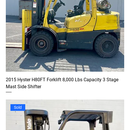
2015 Hyster H80FT Forklift 8,000 Lbs Capacity 3 Stage
Mast Side Shifter
Sold