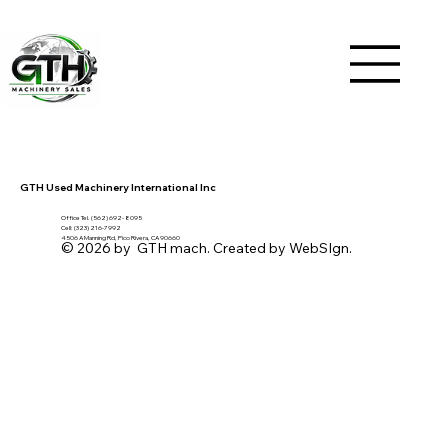
GTH Used Machinery International Inc
Office Tel. (562) 692- 8095
Cell: (323) 216-7992
4506 A Manning Rd, Pico Rivera, CA 90660
© 2026 by GTH mach. Created by WebSIgn.