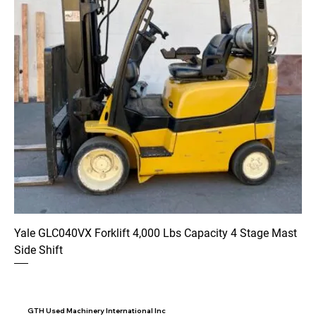
Yale GLC040VX Forklift 4,000 Lbs Capacity 4 Stage Mast
Side Shift
GTH Used Machinery International Inc