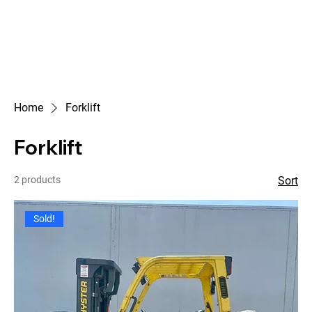
Home
Forklift
Forklift
2 products
Sort
Sold!