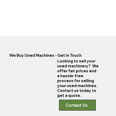
We Buy Used Machines - Get in Touch
Looking to sell your
used machinery? We
offer fair prices and
a hassle-free
process for selling
your used machines.
Contact us today to
get a quote.
Contact Us