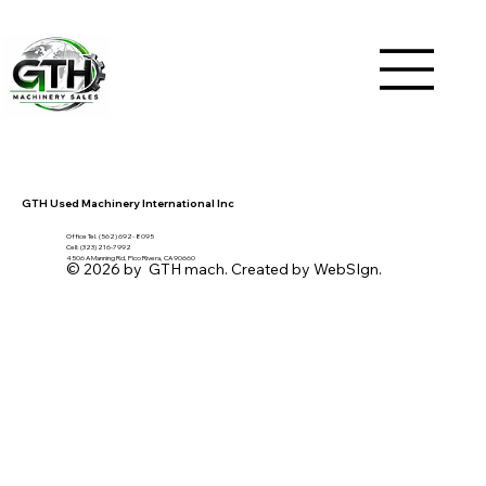
GTH Used Machinery International Inc
Office Tel. (562) 692- 8095
Cell: (323) 216-7992
4506 A Manning Rd, Pico Rivera, CA 90660
© 2026 by GTH mach. Created by WebSIgn.