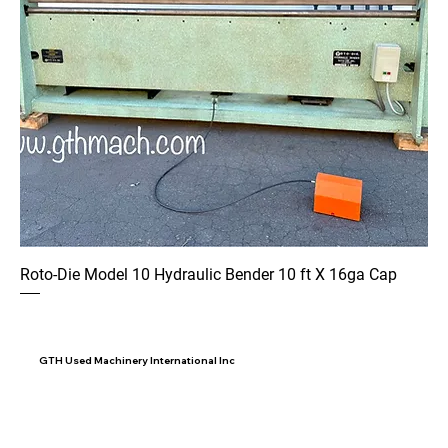
Roto-Die Model 10 Hydraulic Bender 10 ft X 16ga Cap
GTH Used Machinery International Inc