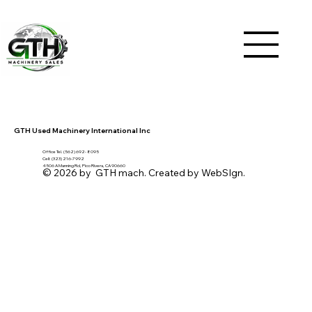
GTH Used Machinery International Inc
Office Tel. (562) 692- 8095
Cell: (323) 216-7992
4506 A Manning Rd, Pico Rivera, CA 90660
© 2026 by GTH mach. Created by WebSIgn.