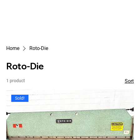
Home
Roto-Die
Roto-Die
1 product
Sort
Sold!