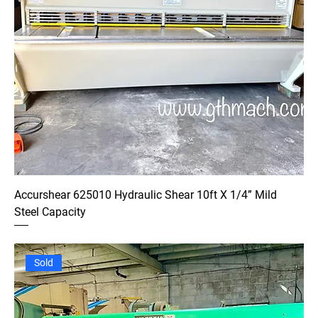
Accurshear 625010 Hydraulic Shear 10ft X 1/4” Mild
Steel Capacity
Sold