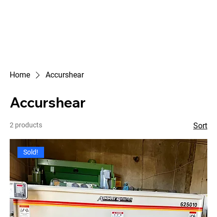
Home
Accurshear
Accurshear
2 products
Sort
Sold!