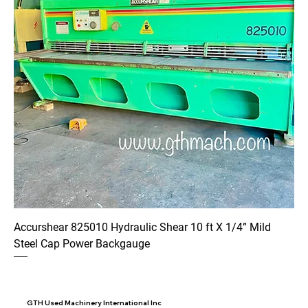
Accurshear 825010 Hydraulic Shear 10 ft X 1/4” Mild
Steel Cap Power Backgauge
GTH Used Machinery International Inc