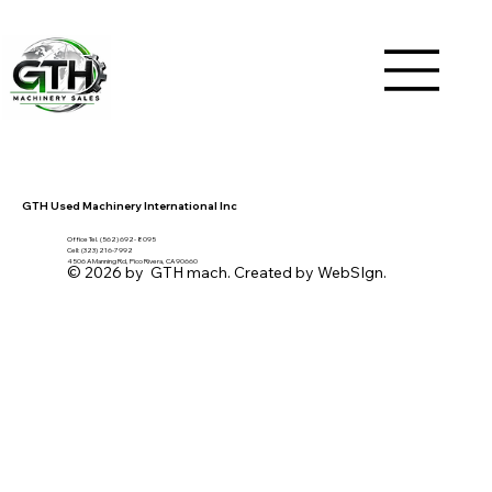
GTH Used Machinery International Inc
Office Tel. (562) 692- 8095
Cell: (323) 216-7992
4506 A Manning Rd, Pico Rivera, CA 90660
© 2026 by GTH mach. Created by WebSIgn.