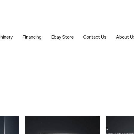
chinery
Financing
Ebay Store
Contact Us
About U