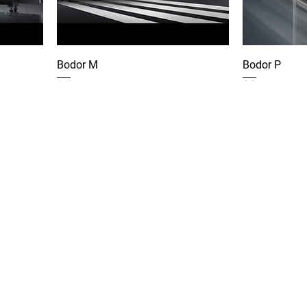
Bodor M
Bodor P