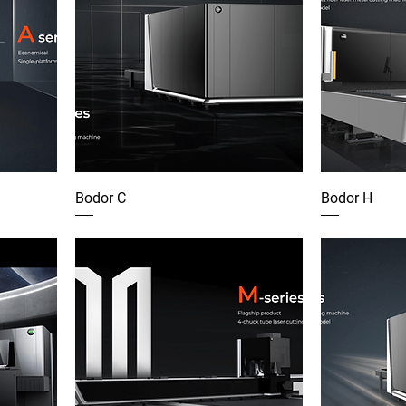
Bodor C
Bodor H