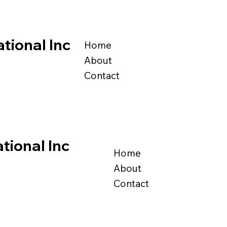
tional Inc
Home
About
Contact
tional Inc
Home
About
Contact