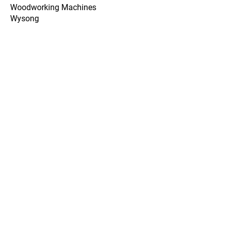
Woodworking Machines
Wysong