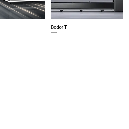
Bodor T