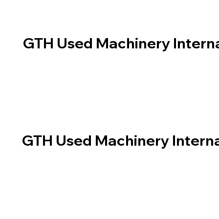
GTH Used Machinery Interna
GTH Used Machinery Interna