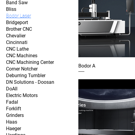
Band Saw
Bliss
Bodor Laser
Bridgeport
Brother CNC
Chevalier
Cincinnati
CNC Lathe
CNC Machines
CNC Machining Center
Bodor A
Corner Notcher
Deburring Tumbler
DN Solutions - Doosan
DoAll
Electric Motors
Fadal
Forklift
Grinders
Haas
Haeger