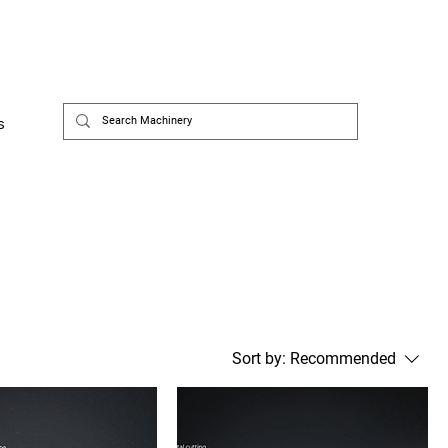
s
Sort by:
Recommended