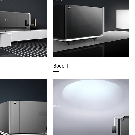
Bodor I