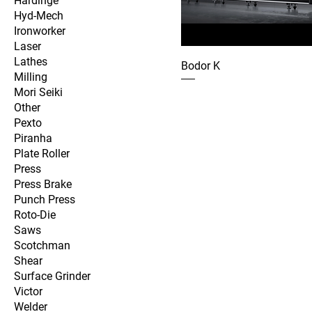
Hardinge
Hyd-Mech
Ironworker
Laser
Lathes
Bodor K
Milling
Mori Seiki
Other
Pexto
Piranha
Plate Roller
Press
Press Brake
Punch Press
Roto-Die
Saws
Scotchman
Shear
Surface Grinder
Victor
Welder