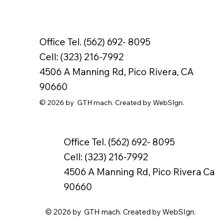
Office Tel. (562) 692- 8095
Cell: (323) 216-7992
4506 A Manning Rd, Pico Rivera, CA
90660
© 2026 by GTH mach. Created by WebSIgn.
Office Tel. (562) 692- 8095
Cell: (323) 216-7992
4506 A Manning Rd, Pico Rivera Ca
90660
© 2026 by GTH mach. Created by WebSIgn.