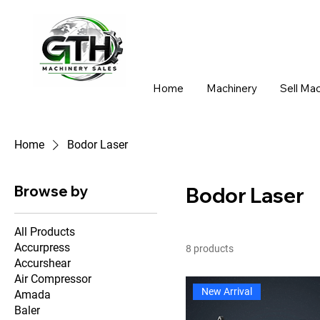
Home
Machinery
Sell Ma
Home
Bodor Laser
Browse by
Bodor Laser
All Products
Accurpress
8 products
Accurshear
Air Compressor
New Arrival
Amada
Baler