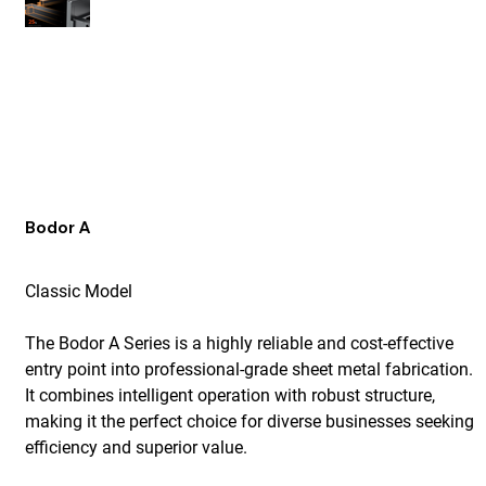
Bodor A
Classic Model
The Bodor A Series is a highly reliable and cost-effective
entry point into professional-grade sheet metal fabrication.
It combines intelligent operation with robust structure,
making it the perfect choice for diverse businesses seeking
efficiency and superior value.