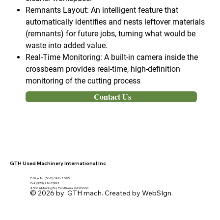
Remnants Layout: An intelligent feature that
automatically identifies and nests leftover materials
(remnants) for future jobs, turning what would be
waste into added value.
Real-Time Monitoring: A built-in camera inside the
crossbeam provides real-time, high-definition
monitoring of the cutting process
Contact Us
GTH Used Machinery International Inc
Office Tel. (562) 692- 8095
Cell: (323) 216-7992
4506 A Manning Rd, Pico Rivera, CA 90660
© 2026 by GTH mach. Created by WebSIgn.