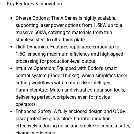
Key Features & Innovation
Diverse Options: The A Series is highly scalable,
supporting laser power options from 1.5kW up to a
massive 60kW, catering to materials from thin
stainless steel to ultra-thick plate.
High Dynamics: Features rapid acceleration up to
1.5G, ensuring maximum efficiency and high-speed
processing for production-level output.
Intuitive Operation: Equipped with Bodor's smart
control system (BodorThinker), which simplifies laser
cutting workflows with features like Intelligent
Parameter Auto-Match and visual comparison tools,
delivering perfect workpieces even for novice
operators.
Enhanced Safety: A fully enclosed design and OD6+
laser protective glass block harmful radiation,
effectively reducing noise and smoke to create a safer,
cleaner workspace.