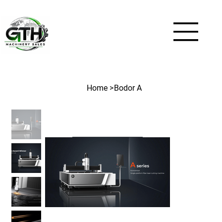
Home
>
Bodor A