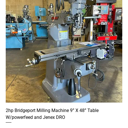
2hp Bridgeport Milling Machine 9” X 48” Table
W/powerfeed and Jenex DRO