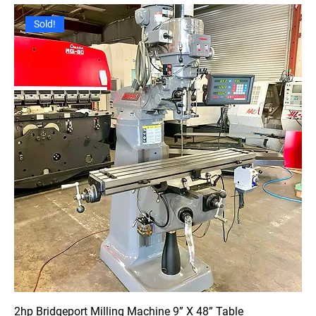
Sold!
2hp Bridgeport Milling Machine 9” X 48” Table