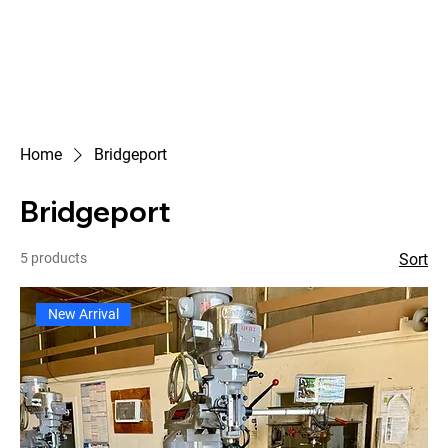
Home
Bridgeport
Bridgeport
5 products
Sort
New Arrival