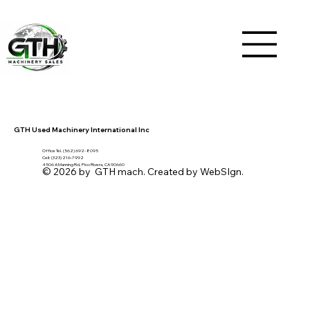
GTH Used Machinery International Inc
Office Tel. (562) 692- 8095
Cell: (323) 216-7992
4506 A Manning Rd, Pico Rivera, CA 90660
© 2026 by GTH mach. Created by WebSIgn.