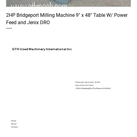
2HP Bridgeport Milling Machine 9" x 48" Table W/ Power
Feed and Jenix DRO
GTH Used Machinery International Inc
Office Tel. (562) 692- 8095
Cell: (323) 216-7992
4506 A Manning Rd, Pico Rivera Ca 90660
Home
About
Contact