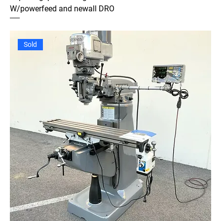
W/powerfeed and newall DRO
Sold