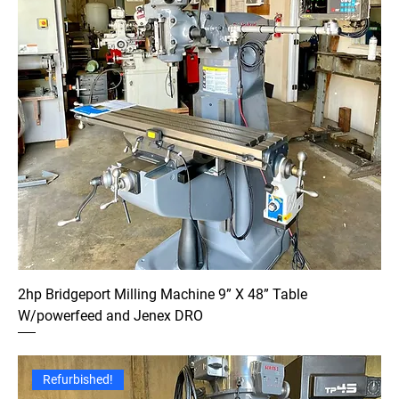
2hp Bridgeport Milling Machine 9” X 48” Table
W/powerfeed and Jenex DRO
Refurbished!