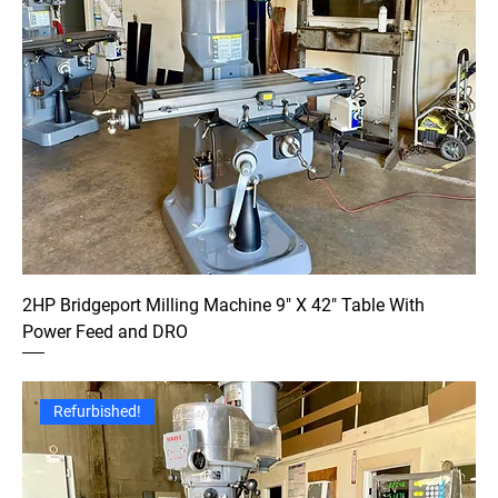
2HP Bridgeport Milling Machine 9" X 42" Table With
Power Feed and DRO
Refurbished!