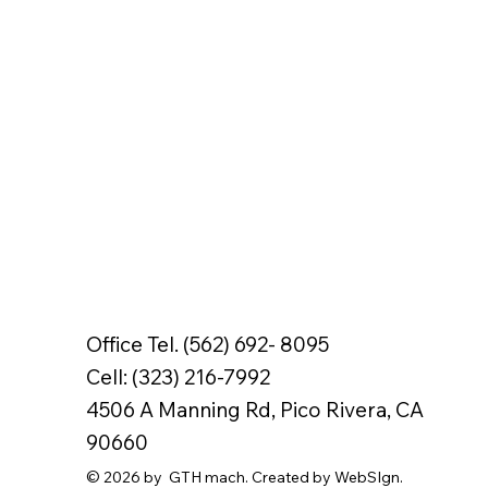
Office Tel. (562) 692- 8095
Cell: (323) 216-7992
4506 A Manning Rd, Pico Rivera, CA
90660
© 2026 by GTH mach. Created by WebSIgn.