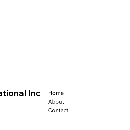
tional Inc
Home
About
Contact