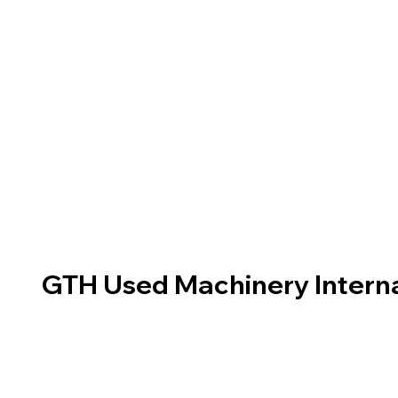
GTH Used Machinery Interna