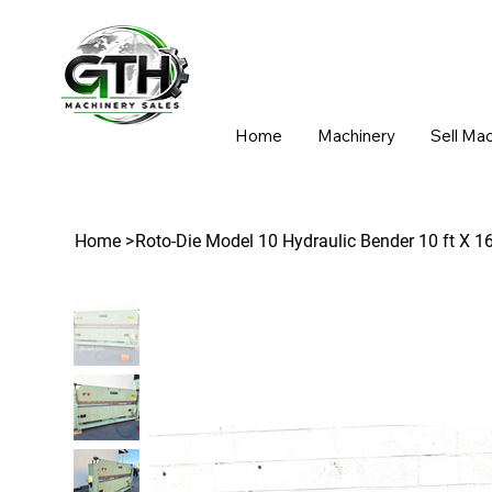
Home
Machinery
Sell Ma
Home
>
Roto-Die Model 10 Hydraulic Bender 10 ft X 