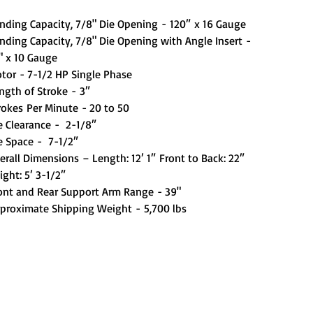
nding Capacity, 7/8" Die Opening - 120″ x 16 Gauge
nding Capacity, 7/8" Die Opening with Angle Insert -
" x 10 Gauge
tor - 7-1/2 HP Single Phase
ngth of Stroke - 3″
rokes Per Minute - 20 to 50
e Clearance - 2-1/8″
e Space - 7-1/2″
erall Dimensions – Length: 12′ 1″ Front to Back: 22″
ight: 5′ 3-1/2″
ont and Rear Support Arm Range - 39"
proximate Shipping Weight - 5,700 lbs
Out of Stock