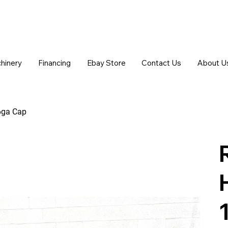
chinery
Financing
Ebay Store
Contact Us
About U
16ga Cap