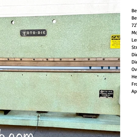
Be
Be
72
Mo
Le
St
Di
Di
Ov
He
Fr
Ap