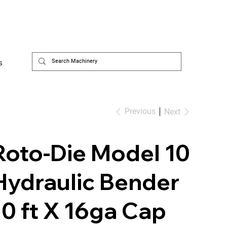
s
Previous
Next
Roto-Die Model 10
Hydraulic Bender
10 ft X 16ga Cap