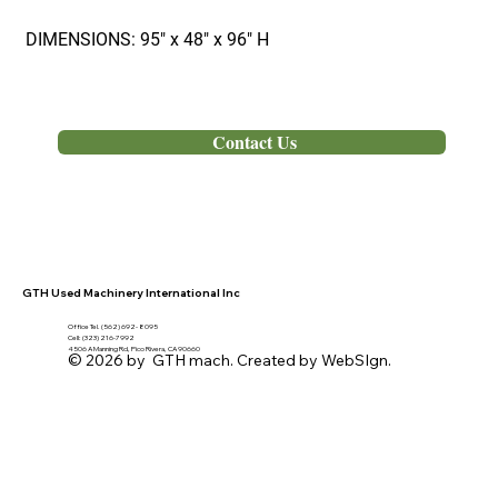
DIMENSIONS: 95" x 48" x 96" H
Out of Stock
Contact Us
GTH Used Machinery International Inc
Office Tel. (562) 692- 8095
Cell: (323) 216-7992
4506 A Manning Rd, Pico Rivera, CA 90660
© 2026 by GTH mach. Created by WebSIgn.