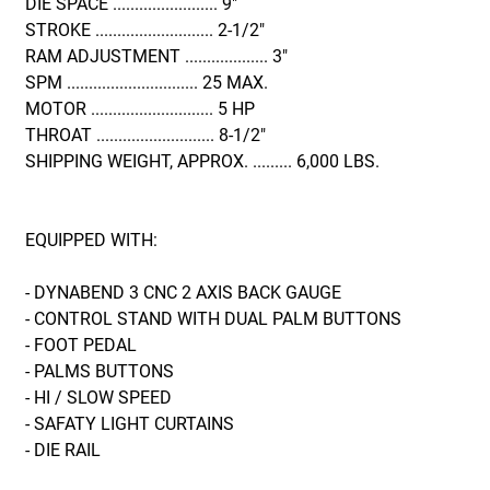
DIE SPACE ........................ 9"
STROKE ........................... 2-1/2"
RAM ADJUSTMENT ................... 3"
SPM .............................. 25 MAX.
MOTOR ............................ 5 HP
THROAT ........................... 8-1/2"
SHIPPING WEIGHT, APPROX. ......... 6,000 LBS.
EQUIPPED WITH:
- DYNABEND 3 CNC 2 AXIS BACK GAUGE
- CONTROL STAND WITH DUAL PALM BUTTONS
- FOOT PEDAL
- PALMS BUTTONS
- HI / SLOW SPEED
- SAFATY LIGHT CURTAINS
- DIE RAIL