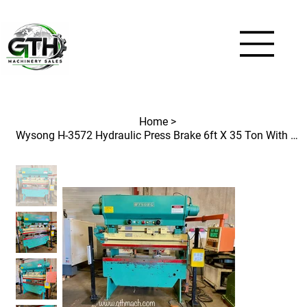
Home
>
Wysong H-3572 Hydraulic Press Brake 6ft X 35 Ton With 2 Axis CNC Backgauge