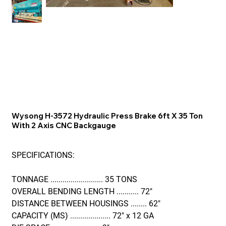
Wysong H-3572 Hydraulic Press Brake 6ft X 35 Ton
With 2 Axis CNC Backgauge
SPECIFICATIONS:
TONNAGE .......................... 35 TONS
OVERALL BENDING LENGTH ........... 72"
DISTANCE BETWEEN HOUSINGS ........ 62"
CAPACITY (MS) .................... 72" x 12 GA