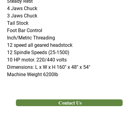
Steady Rest
4 Jaws Chuck
3 Jaws Chuck
Tail Stock
Foot Bar Control
Inch/Metric Threading
12 speed all geared headstock
12 Spindle Speeds (25-1500)
10 HP motor. 220/440 volts
Dimensions: L x W x H 160" x 48" x 54"
Machine Weight 6200lb
Out of Stock
Contact Us