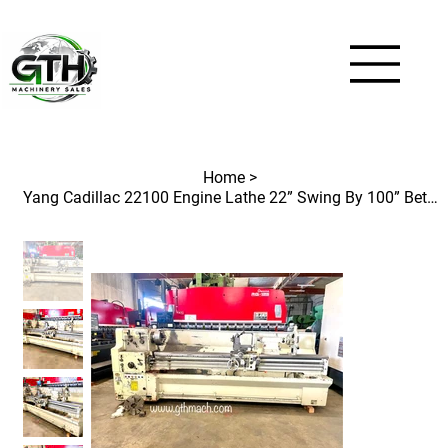
Home
>
Yang Cadillac 22100 Engine Lathe 22” Swing By 100” Between Center