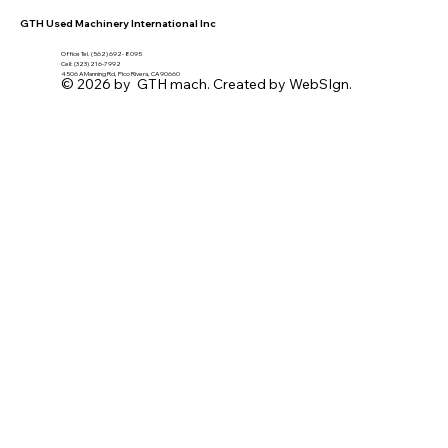
GTH Used Machinery International Inc
Office Tel. (562) 692- 8095
Cell: (323) 216-7992
4506 A Manning Rd, Pico Rivera, CA 90660
© 2026 by GTH mach. Created by WebSIgn.