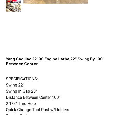
Yang Cadillac 22100 Engine Lathe 22” Swing By 100”
Between Center
SPECIFICATIONS:
Swing 22"
Swing in Gap 28"
Distance Between Center 100"
2 1/8" Thru Hole
Quick Change Tool Post w/Holders