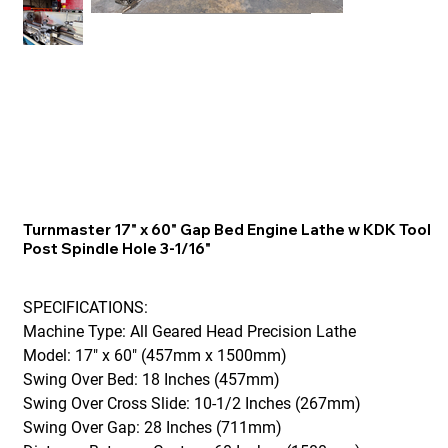
Turnmaster 17" x 60" Gap Bed Engine Lathe w KDK Tool
Post Spindle Hole 3-1/16"
SPECIFICATIONS:
Machine Type: All Geared Head Precision Lathe
Model: 17" x 60" (457mm x 1500mm)
Swing Over Bed: 18 Inches (457mm)
Swing Over Cross Slide: 10-1/2 Inches (267mm)
Swing Over Gap: 28 Inches (711mm)