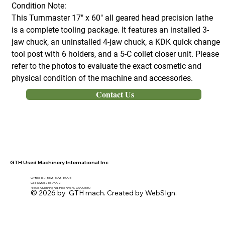
Condition Note:
This Turnmaster 17" x 60" all geared head precision lathe
is a complete tooling package. It features an installed 3-
jaw chuck, an uninstalled 4-jaw chuck, a KDK quick change
tool post with 6 holders, and a 5-C collet closer unit. Please
refer to the photos to evaluate the exact cosmetic and
physical condition of the machine and accessories.
Contact Us
GTH Used Machinery International Inc
Office Tel. (562) 692- 8095
Cell: (323) 216-7992
4506 A Manning Rd, Pico Rivera, CA 90660
© 2026 by GTH mach. Created by WebSIgn.