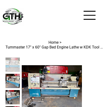
Home
>
Turnmaster 17" x 60" Gap Bed Engine Lathe w KDK Tool Post Spindle Hole 3-1/16"