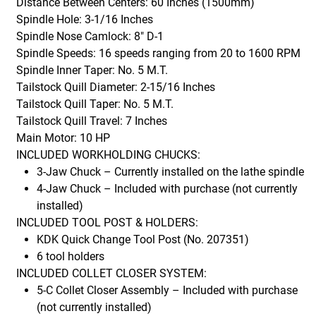
Distance Between Centers: 60 Inches (1500mm)
Spindle Hole: 3-1/16 Inches
Spindle Nose Camlock: 8" D-1
Spindle Speeds: 16 speeds ranging from 20 to 1600 RPM
Spindle Inner Taper: No. 5 M.T.
Tailstock Quill Diameter: 2-15/16 Inches
Tailstock Quill Taper: No. 5 M.T.
Tailstock Quill Travel: 7 Inches
Main Motor: 10 HP
INCLUDED WORKHOLDING CHUCKS:
3-Jaw Chuck – Currently installed on the lathe spindle
4-Jaw Chuck – Included with purchase (not currently
installed)
INCLUDED TOOL POST & HOLDERS:
KDK Quick Change Tool Post (No. 207351)
6 tool holders
INCLUDED COLLET CLOSER SYSTEM:
5-C Collet Closer Assembly – Included with purchase
(not currently installed)