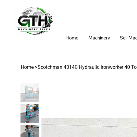
Home
Machinery
Sell Ma
Home
>
Scotchman 4014C Hydraulic Ironworker 40 To