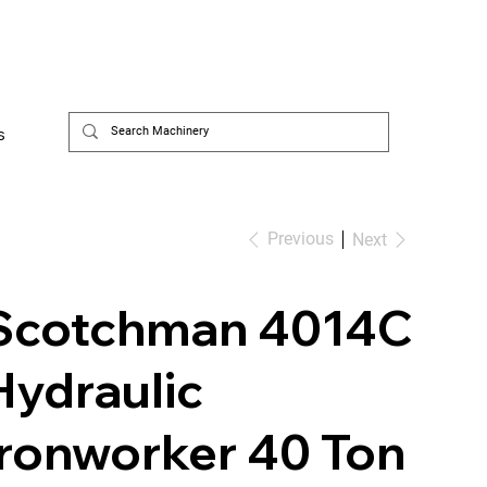
s
Previous
Next
Scotchman 4014C
Hydraulic
Ironworker 40 Ton