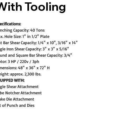
With Tooling
ecifications:
nching Capacity: 40 Tons
x. Hole Size: 1″ in 1/2″ Plate
at Bar Shear Capacity: 1/4″ x 10″, 3/16″ x 14″
gle Iron Shear Capacity: 3″ x 3″ x 5/16″
und and Square Bar Shear Capacity: 3/4″
tor: 3 HP / 220v / 3ph
mensions: 48″ x 36″ x 72″ H
ight: approx. 2,300 lbs.
UIPPED WITH:
gle Shear Attachment
be Notcher Attachment
ake Die Attachment
t of Punch and Dies