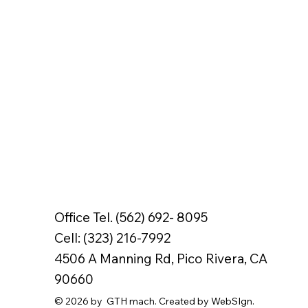
Office Tel. (562) 692- 8095
Cell: (323) 216-7992
4506 A Manning Rd, Pico Rivera, CA
90660
© 2026 by GTH mach. Created by WebSIgn.