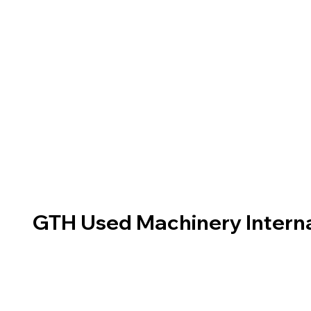
GTH Used Machinery Interna