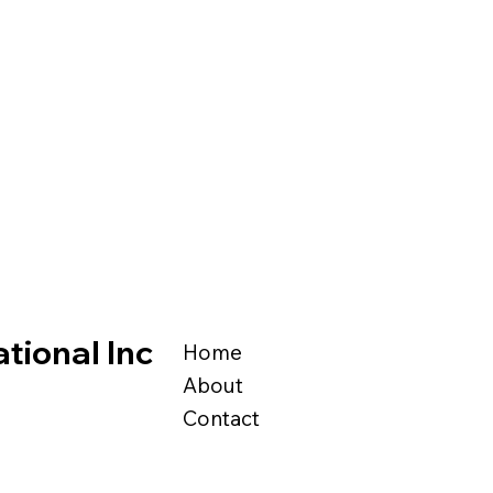
tional Inc
Home
About
Contact