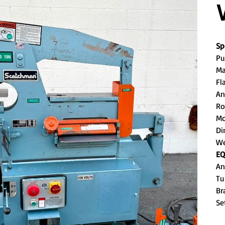
Sp
Pu
Ma
Fl
An
Ro
Mo
Di
We
EQ
An
Tu
Br
Se