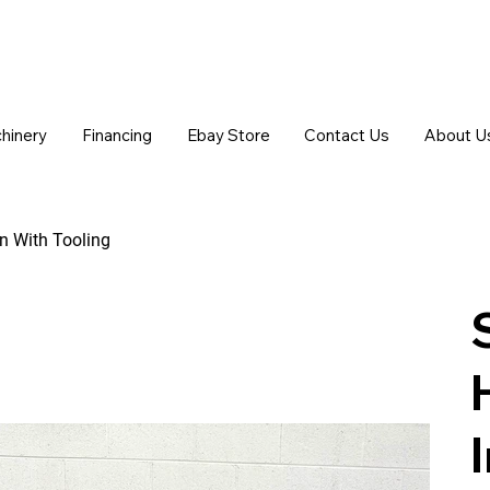
chinery
Financing
Ebay Store
Contact Us
About U
n With Tooling