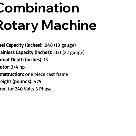
Combination
Rotary Machine
eel Capacity (inches):
.048 (18 gauge)
ainless Capacity (inches):
.031 (22 gauge)
hroat Depth (inches):
13
otor:
3/4 hp
onstruction:
one piece cast frame
eight (pounds):
475
red for 240 Volts 3 Phase