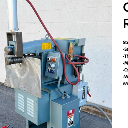
St
•
St
•
T
•
M
•
C
•
W
Wi