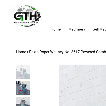
Home
Machinery
Sell Ma
Home
>
Pexto Roper Whitney No. 3617 Powered Comb