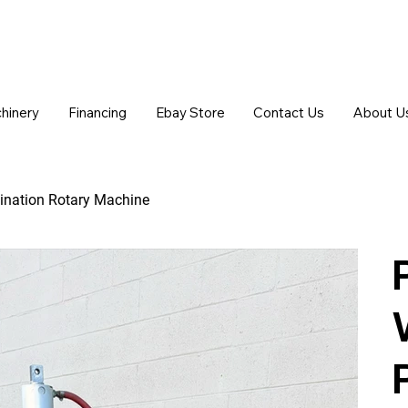
chinery
Financing
Ebay Store
Contact Us
About U
ination Rotary Machine