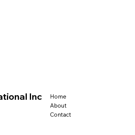
tional Inc
Home
About
Contact