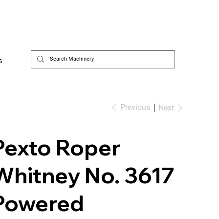
s
Previous
Next
Pexto Roper
Whitney No. 3617
Powered