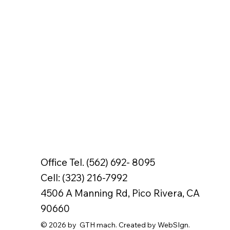
Office Tel. (562) 692- 8095
Cell: (323) 216-7992
4506 A Manning Rd, Pico Rivera, CA
90660
© 2026 by GTH mach. Created by WebSIgn.