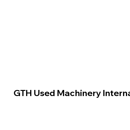
GTH Used Machinery Interna