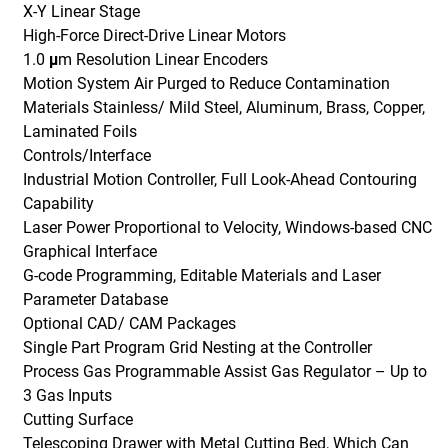
X-Y Linear Stage
High-Force Direct-Drive Linear Motors
1.0 μm Resolution Linear Encoders
Motion System Air Purged to Reduce Contamination
Materials Stainless/ Mild Steel, Aluminum, Brass, Copper,
Laminated Foils
Controls/Interface
Industrial Motion Controller, Full Look-Ahead Contouring
Capability
Laser Power Proportional to Velocity, Windows-based CNC
Graphical Interface
G-code Programming, Editable Materials and Laser
Parameter Database
Optional CAD/ CAM Packages
Single Part Program Grid Nesting at the Controller
Process Gas Programmable Assist Gas Regulator – Up to
3 Gas Inputs
Cutting Surface
Telescoping Drawer with Metal Cutting Bed, Which Can