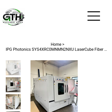
Home
>
IPG Photonics SYS4XRC0MNMN2NXU LaserCube Fiber Optic CNC Laser 4'x4'