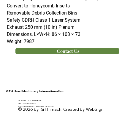
Convert to Honeycomb Inserts
Removable Debris Collection Bins
Safety CDRH Class 1 Laser System
Exhaust 250 mm (10 in) Plenum
Dimensions, L×W×H: 86 × 103 × 73
Weight: 7987
Contact Us
GTH Used Machinery International Inc
Office Tel. (562) 692- 8095
Cell: (323) 216-7992
4506 A Manning Rd, Pico Rivera, CA 90660
© 2026 by GTH mach. Created by WebSIgn.