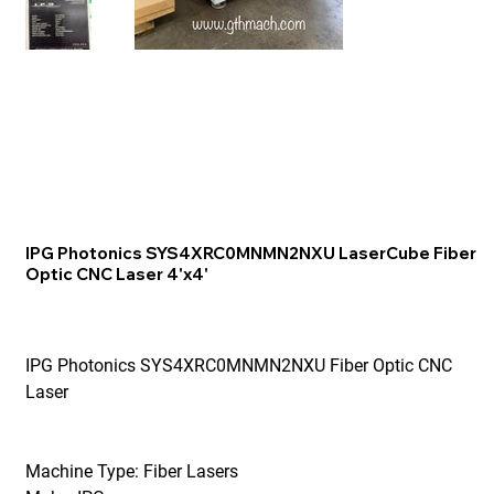
IPG Photonics SYS4XRC0MNMN2NXU LaserCube Fiber
Optic CNC Laser 4'x4'
IPG Photonics SYS4XRC0MNMN2NXU Fiber Optic CNC
Laser
Machine Type: Fiber Lasers