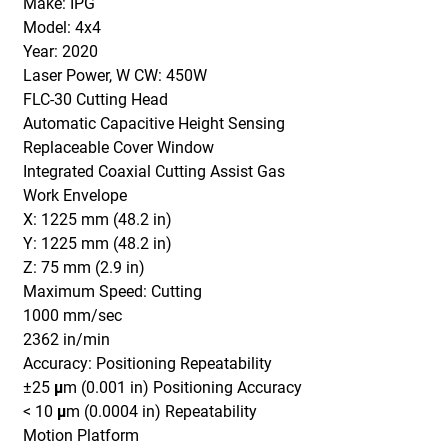
Make: IPG
Model: 4x4
Year: 2020
Laser Power, W CW: 450W
FLC-30 Cutting Head
Automatic Capacitive Height Sensing
Replaceable Cover Window
Integrated Coaxial Cutting Assist Gas
Work Envelope
X: 1225 mm (48.2 in)
Y: 1225 mm (48.2 in)
Z: 75 mm (2.9 in)
Maximum Speed: Cutting
1000 mm/sec
2362 in/min
Accuracy: Positioning Repeatability
±25 μm (0.001 in) Positioning Accuracy
< 10 μm (0.0004 in) Repeatability
Motion Platform