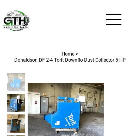
Home
>
Donaldson DF 2-4 Torit Downflo Dust Collector 5 HP