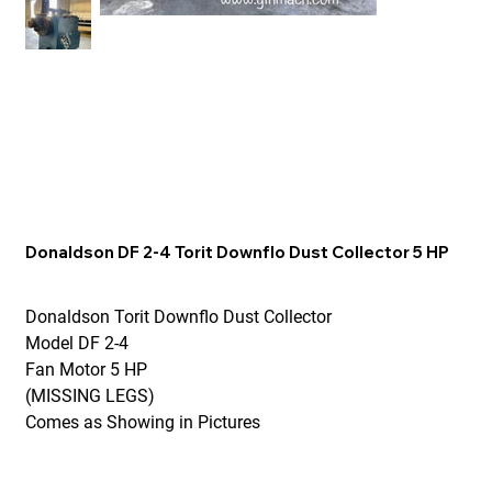
Donaldson DF 2-4 Torit Downflo Dust Collector 5 HP
Donaldson Torit Downflo Dust Collector
Model DF 2-4
Fan Motor 5 HP
(MISSING LEGS)
Comes as Showing in Pictures