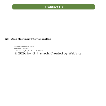
Out of Stock
Contact Us
GTH Used Machinery International Inc
Office Tel. (562) 692- 8095
Cell: (323) 216-7992
4506 A Manning Rd, Pico Rivera, CA 90660
© 2026 by GTH mach. Created by WebSIgn.