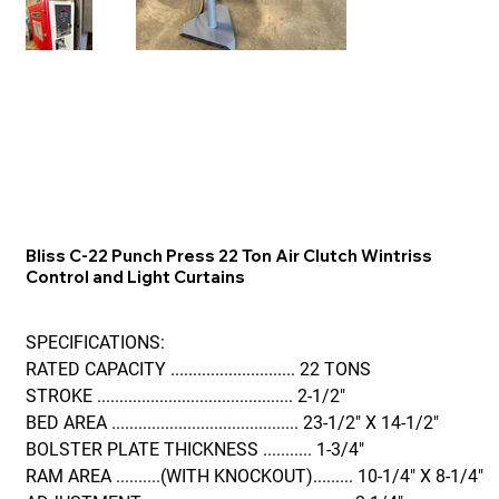
Bliss C-22 Punch Press 22 Ton Air Clutch Wintriss
Control and Light Curtains
SPECIFICATIONS:
RATED CAPACITY ............................ 22 TONS
STROKE ............................................ 2-1/2"
BED AREA .......................................... 23-1/2" X 14-1/2"
BOLSTER PLATE THICKNESS ........... 1-3/4"
RAM AREA ..........(WITH KNOCKOUT)......... 10-1/4" X 8-1/4"