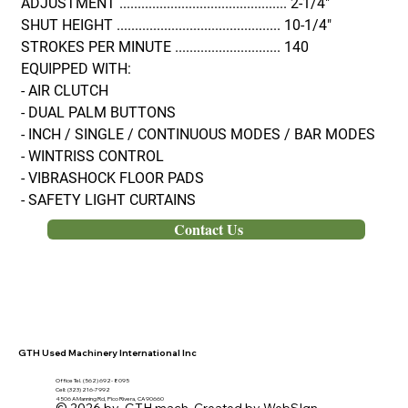
ADJUSTMENT .............................................. 2-1/4"
SHUT HEIGHT ............................................. 10-1/4"
STROKES PER MINUTE ............................. 140
EQUIPPED WITH:
- AIR CLUTCH
- DUAL PALM BUTTONS
- INCH / SINGLE / CONTINUOUS MODES / BAR MODES
- WINTRISS CONTROL
- VIBRASHOCK FLOOR PADS
- SAFETY LIGHT CURTAINS
Contact Us
GTH Used Machinery International Inc
Office Tel. (562) 692- 8095
Cell: (323) 216-7992
4506 A Manning Rd, Pico Rivera, CA 90660