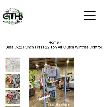
Home
>
Bliss C-22 Punch Press 22 Ton Air Clutch Wintriss Control and Light Curtains