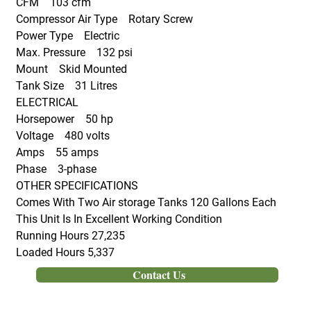
CFM 103 cfm
Compressor Air Type Rotary Screw
Power Type Electric
Max. Pressure 132 psi
Mount Skid Mounted
Tank Size 31 Litres
ELECTRICAL
Horsepower 50 hp
Voltage 480 volts
Amps 55 amps
Phase 3-phase
OTHER SPECIFICATIONS
Comes With Two Air storage Tanks 120 Gallons Each
This Unit Is In Excellent Working Condition
Running Hours 27,235
Loaded Hours 5,337
Contact Us