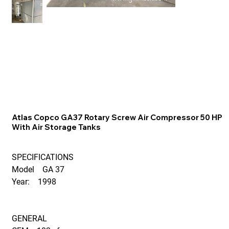
Atlas Copco GA37 Rotary Screw Air Compressor 50 HP
With Air Storage Tanks
SPECIFICATIONS
Model GA 37
Year: 1998
GENERAL