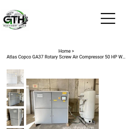
Home
>
Atlas Copco GA37 Rotary Screw Air Compressor 50 HP With Air Storage Tanks