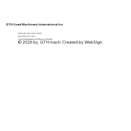
GTH Used Machinery International Inc
Office Tel. (562) 692- 8095
Cell: (323) 216-7992
4506 A Manning Rd, Pico Rivera, CA 90660
© 2026 by GTH mach. Created by WebSIgn.