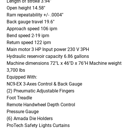
Length of stroke 3.94"
Open height 14.58"
Ram repeatability +/- .0004"
Back gauge travel 19.6"
Approach speed 106 ipm
Bend speed 2-19 ipm
Return speed 122 ipm
Main motor 3 HP Input power 230 V 3PH
Hydraulic reservoir capacity 6.86 gallons
Machine dimensions 72"L x 46"D x 76"H Machine weight
3,700 lbs
E
quipped With:
NC9-EX 3-Axes Control & Back Gauge
(2) Pneumatic Adjustable Fingers
Foot Treadle
Remote Handwheel Depth Control
Pressure Gauge
(6) Amada Die Holders
ProTech Safety Lights Curtains