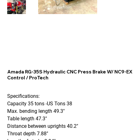
Amada RG-35S Hydraulic CNC Press Brake W/ NC9-EX
Control / ProTech
Specifications:
Capacity 35 tons -US Tons 38
Max. bending length 49.3"
Table length 47.3"
Distance between uprights 40.2"
Throat depth 7.88"