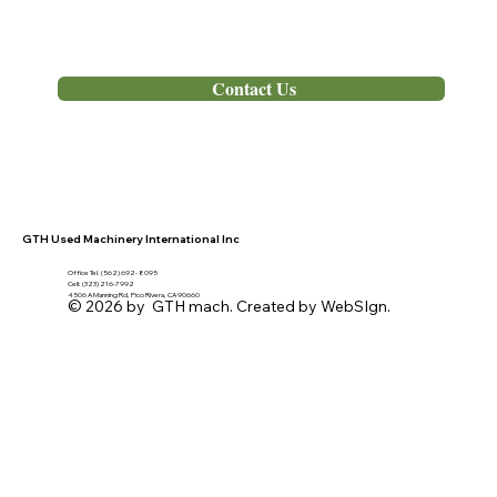
Out of Stock
Contact Us
GTH Used Machinery International Inc
Office Tel. (562) 692- 8095
Cell: (323) 216-7992
4506 A Manning Rd, Pico Rivera, CA 90660
© 2026 by GTH mach. Created by WebSIgn.