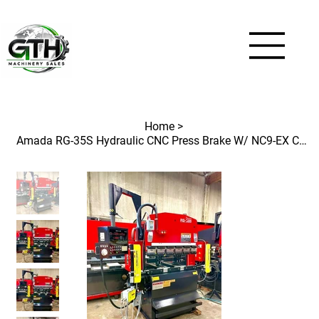
Home
>
Amada RG-35S Hydraulic CNC Press Brake W/ NC9-EX Control / ProTech