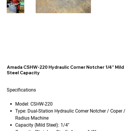
Amada CSHW-220 Hydraulic Corner Notcher 1/4” Mild
Steel Capacity
Specifications
Model:
CSHW-220
Type:
Dual-Station Hydraulic Corner Notcher / Coper /
Radius Machine
Capacity (Mild Steel):
1/4"