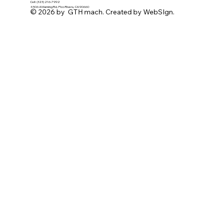
Cell: (323) 216-7992
4506 A Manning Rd, Pico Rivera, CA 90660
© 2026 by GTH mach. Created by WebSIgn.