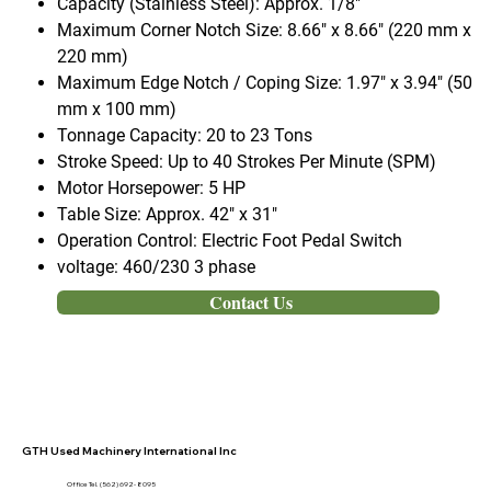
Capacity (Stainless Steel):
Approx. 1/8"
Maximum Corner Notch Size:
8.66" x 8.66" (220 mm x
220 mm)
Maximum Edge Notch / Coping Size:
1.97" x 3.94" (50
mm x 100 mm)
Tonnage Capacity:
20 to 23 Tons
Stroke Speed:
Up to 40 Strokes Per Minute (SPM)
Motor Horsepower:
5 HP
Table Size:
Approx. 42" x 31"
Operation Control:
Electric Foot Pedal Switch
voltage:
460/230 3 phase
Contact Us
GTH Used Machinery International Inc
Office Tel. (562) 692- 8095