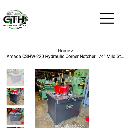
Home
>
Amada CSHW-220 Hydraulic Corner Notcher 1/4” Mild Steel Capacity